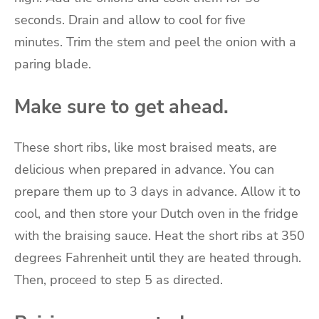
seconds.
Drain and allow to cool for five
minutes.
Trim the stem and peel the onion with a
paring blade.
Make sure to get ahead.
These short ribs, like most braised meats, are
delicious when prepared in advance.
You can
prepare them up to 3 days in advance.
Allow it to
cool, and then store your Dutch oven in the fridge
with the braising sauce.
Heat the short ribs at 350
degrees Fahrenheit until they are heated through.
Then, proceed to step 5 as directed.