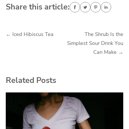
Share this article:
Post
←
Iced Hibiscus Tea
The Shrub Is the
Simplest Sour Drink You
navigation
Can Make
→
Related Posts