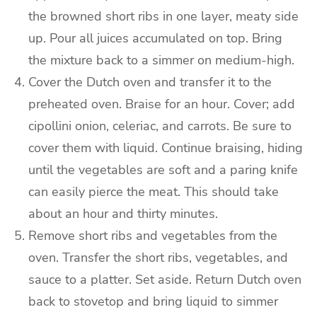
the browned short ribs in one layer, meaty side
up.
Pour all juices accumulated on top.
Bring
the mixture back to a simmer on medium-high.
Cover the Dutch oven and transfer it to the
preheated oven.
Braise for an hour.
Cover; add
cipollini onion, celeriac, and carrots. Be sure to
cover them with liquid.
Continue braising, hiding
until the vegetables are soft and a paring knife
can easily pierce the meat. This should take
about an hour and thirty minutes.
Remove short ribs and vegetables from the
oven.
Transfer the short ribs, vegetables, and
sauce to a platter. Set aside.
Return Dutch oven
back to stovetop and bring liquid to simmer