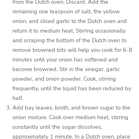
from the Dutch oven. Discard.
Add the
remaining one teaspoon of salt, the yellow
onion, and sliced garlic to the Dutch oven and
return it to medium heat.
Stirring occasionally
and scraping the bottom of the Dutch oven to
remove browned bits will help you cook for 6-8
minutes until your onion has softened and
become browned.
Stir in the vinegar, garlic
powder, and onion powder. Cook, stirring
frequently, until the liquid has been reduced by
half.
Add bay leaves, broth, and brown sugar to the
onion mixture. Cook over medium heat, stirring
constantly until the sugar dissolves,
approximately 1 minute.
In a Dutch oven, place