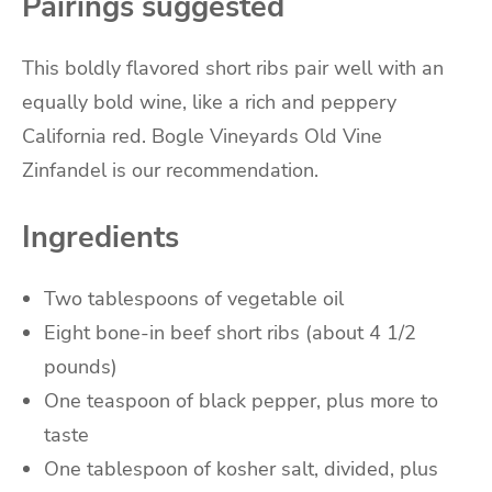
Pairings suggested
This boldly flavored short ribs pair well with an
equally bold wine, like a rich and peppery
California red.
Bogle Vineyards Old Vine
Zinfandel is our recommendation.
Ingredients
Two
tablespoons
of
vegetable oil
Eight
bone-in beef short ribs
(about 4 1/2
pounds)
One
teaspoon
of
black pepper
, plus more to
taste
One
tablespoon
of
kosher salt
, divided, plus