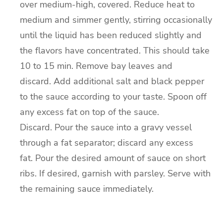
over medium-high, covered.
Reduce heat to
medium and simmer gently, stirring occasionally
until the liquid has been reduced slightly and
the flavors have concentrated. This should take
10 to 15 min.
Remove bay leaves and
discard.
Add additional salt and black pepper
to the sauce according to your taste.
Spoon off
any excess fat on top of the sauce.
Discard.
Pour the sauce into a gravy vessel
through a fat separator; discard any excess
fat.
Pour the desired amount of sauce on short
ribs.
If desired, garnish with parsley.
Serve with
the remaining sauce immediately.