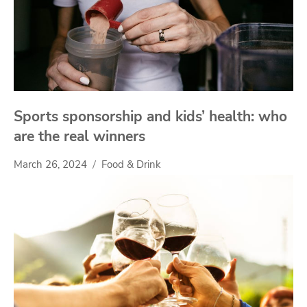
Sports sponsorship and kids’ health: who
are the real winners
March 26, 2024
Food & Drink