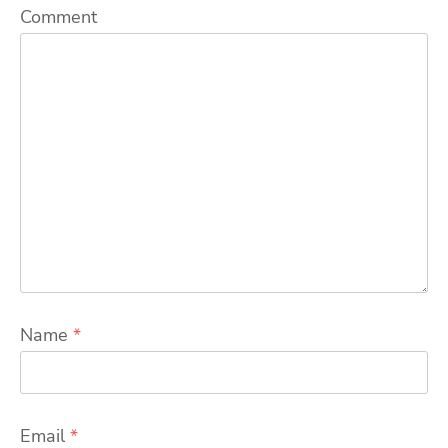
Comment
Name
*
Email
*