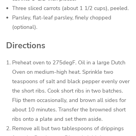
Three
sliced carrots
(about 1 1/2 cups), peeled.
Parsley
, flat-leaf parsley
, finely chopped
(optional).
Directions
Preheat oven to 275degF.
Oil in a large Dutch
Oven on medium-high heat.
Sprinkle two
teaspoons of salt and black pepper evenly over
the short ribs.
Cook short ribs in two batches.
Flip them occasionally, and brown all sides for
about 10 minutes.
Transfer the browned short
ribs onto a plate and set them aside.
Remove all but two tablespoons of drippings