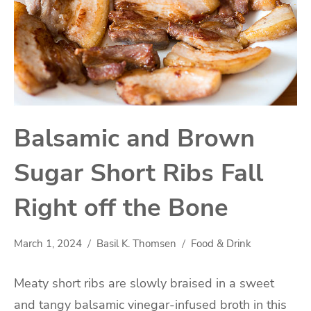
Balsamic and Brown
Sugar Short Ribs Fall
Right off the Bone
March 1, 2024
Basil K. Thomsen
Food & Drink
Meaty short ribs are slowly braised in a sweet
and tangy balsamic vinegar-infused broth in this