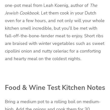
one-pot meal from Leah Koenig, author of
The
Jewish Cookbook.
Let them cook in your Dutch
oven for a few hours, and not only will your whole
kitchen smell incredible, but you’ll be met with
fall-off-the-bone-tender meat to enjoy.
Short ribs
are braised with winter vegetables such as sweet
cipollini onion and nutty celeriac for a comforting
and hearty meal on the coldest nights.
Food & Wine Test Kitchen Notes
Bring a medium pot to a rolling boil on medium-
high.
Add the onions and cook them for 30