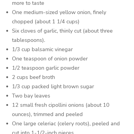
more to taste
One
medium-sized
yellow onion
, finely
chopped (about 1 1/4 cups)
Six
cloves of garlic
, thinly cut (about three
tablespoons).
1/3
cup
balsamic vinegar
One
teaspoon
of
onion powder
1/2
teaspoon
garlic powder
2
cups
beef broth
1/3
cup packed
light brown sugar
Two
bay leaves
12
small
fresh
cipollini onions
(about 10
ounces), trimmed and peeled
One
large
celeriac
(celery roots), peeled and
cut into 1-1/2-inch pieces.