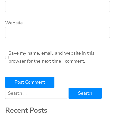
Website
Save my name, email, and website in this
browser for the next time I comment.
Search
for:
Recent Posts