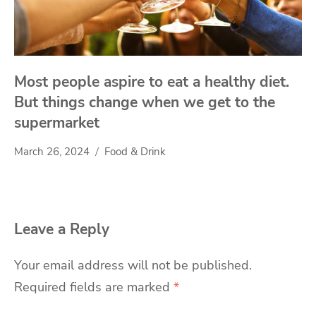
Most people aspire to eat a healthy diet.
But things change when we get to the
supermarket
March 26, 2024
Food & Drink
Leave a Reply
Your email address will not be published.
Required fields are marked
*