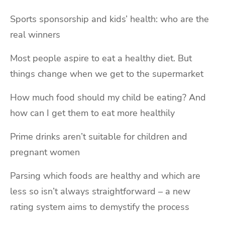
Sports sponsorship and kids’ health: who are the
real winners
Most people aspire to eat a healthy diet. But
things change when we get to the supermarket
How much food should my child be eating? And
how can I get them to eat more healthily
Prime drinks aren’t suitable for children and
pregnant women
Parsing which foods are healthy and which are
less so isn’t always straightforward – a new
rating system aims to demystify the process