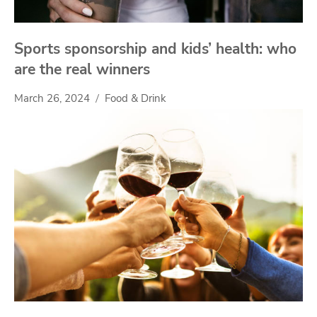
Sports sponsorship and kids’ health: who
are the real winners
March 26, 2024
Food & Drink