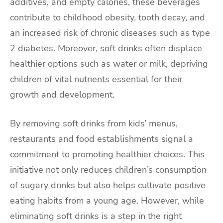
additives, and empty calories, these beverages
contribute to childhood obesity, tooth decay, and
an increased risk of chronic diseases such as type
2 diabetes. Moreover, soft drinks often displace
healthier options such as water or milk, depriving
children of vital nutrients essential for their
growth and development.
By removing soft drinks from kids’ menus,
restaurants and food establishments signal a
commitment to promoting healthier choices. This
initiative not only reduces children’s consumption
of sugary drinks but also helps cultivate positive
eating habits from a young age. However, while
eliminating soft drinks is a step in the right