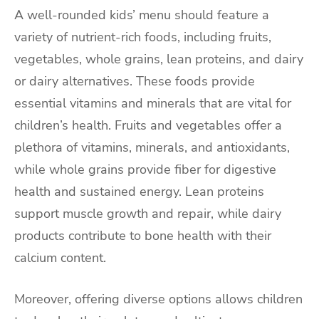
A well-rounded kids’ menu should feature a
variety of nutrient-rich foods, including fruits,
vegetables, whole grains, lean proteins, and dairy
or dairy alternatives. These foods provide
essential vitamins and minerals that are vital for
children’s health. Fruits and vegetables offer a
plethora of vitamins, minerals, and antioxidants,
while whole grains provide fiber for digestive
health and sustained energy. Lean proteins
support muscle growth and repair, while dairy
products contribute to bone health with their
calcium content.
Moreover, offering diverse options allows children