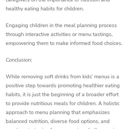
healthy eating habits for children.
Engaging children in the meal planning process
through interactive activities or menu tastings,
empowering them to make informed food choices.
Conclusion:
While removing soft drinks from kids’ menus is a
positive step towards promoting healthier eating
habits, it is just the beginning of a broader effort
to provide nutritious meals for children. A holistic
approach to menu planning that emphasizes
balanced nutrition, diverse food options, and