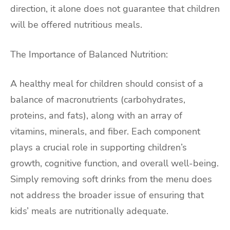
direction, it alone does not guarantee that children
will be offered nutritious meals.
The Importance of Balanced Nutrition:
A healthy meal for children should consist of a
balance of macronutrients (carbohydrates,
proteins, and fats), along with an array of
vitamins, minerals, and fiber. Each component
plays a crucial role in supporting children’s
growth, cognitive function, and overall well-being.
Simply removing soft drinks from the menu does
not address the broader issue of ensuring that
kids’ meals are nutritionally adequate.