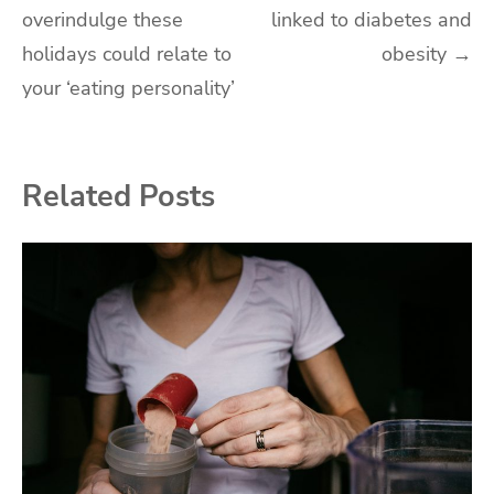
overindulge these
linked to diabetes and
navigation
holidays could relate to
obesity
→
your ‘eating personality’
Related Posts