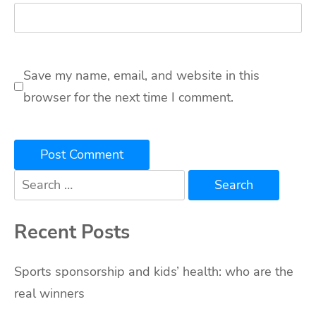
Save my name, email, and website in this
browser for the next time I comment.
Search
for:
Recent Posts
Sports sponsorship and kids’ health: who are the
real winners