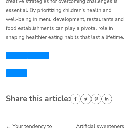
creative strategies for overcoming challenges is
essential. By prioritizing children’s health and
well-being in menu development, restaurants and
food establishments can play a pivotal role in
shaping healthier eating habits that last a lifetime.
Share this article:
Post
←
Your tendency to
Artificial sweeteners