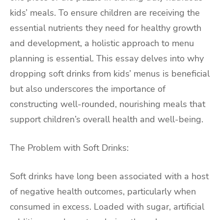
kids’ meals. To ensure children are receiving the
essential nutrients they need for healthy growth
and development, a holistic approach to menu
planning is essential. This essay delves into why
dropping soft drinks from kids’ menus is beneficial
but also underscores the importance of
constructing well-rounded, nourishing meals that
support children’s overall health and well-being.
The Problem with Soft Drinks:
Soft drinks have long been associated with a host
of negative health outcomes, particularly when
consumed in excess. Loaded with sugar, artificial