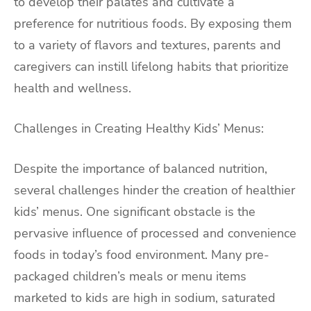
to develop their palates and cultivate a
preference for nutritious foods. By exposing them
to a variety of flavors and textures, parents and
caregivers can instill lifelong habits that prioritize
health and wellness.
Challenges in Creating Healthy Kids’ Menus:
Despite the importance of balanced nutrition,
several challenges hinder the creation of healthier
kids’ menus. One significant obstacle is the
pervasive influence of processed and convenience
foods in today’s food environment. Many pre-
packaged children’s meals or menu items
marketed to kids are high in sodium, saturated