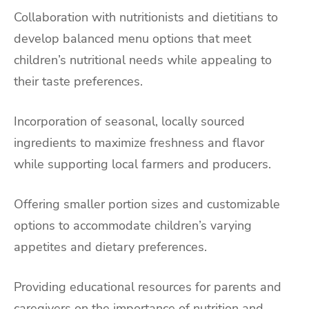
Collaboration with nutritionists and dietitians to
develop balanced menu options that meet
children’s nutritional needs while appealing to
their taste preferences.
Incorporation of seasonal, locally sourced
ingredients to maximize freshness and flavor
while supporting local farmers and producers.
Offering smaller portion sizes and customizable
options to accommodate children’s varying
appetites and dietary preferences.
Providing educational resources for parents and
caregivers on the importance of nutrition and