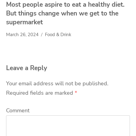
Most people aspire to eat a healthy diet.
But things change when we get to the
supermarket
March 26, 2024
Food & Drink
Leave a Reply
Your email address will not be published.
Required fields are marked
*
Comment