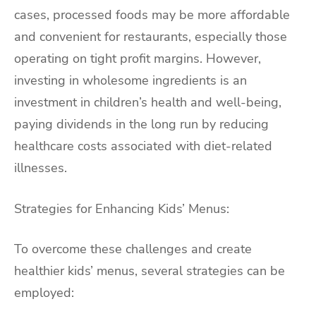
cases, processed foods may be more affordable
and convenient for restaurants, especially those
operating on tight profit margins. However,
investing in wholesome ingredients is an
investment in children’s health and well-being,
paying dividends in the long run by reducing
healthcare costs associated with diet-related
illnesses.
Strategies for Enhancing Kids’ Menus:
To overcome these challenges and create
healthier kids’ menus, several strategies can be
employed: