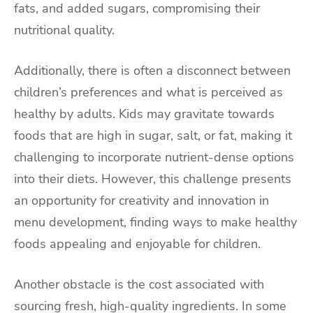
fats, and added sugars, compromising their
nutritional quality.
Additionally, there is often a disconnect between
children’s preferences and what is perceived as
healthy by adults. Kids may gravitate towards
foods that are high in sugar, salt, or fat, making it
challenging to incorporate nutrient-dense options
into their diets. However, this challenge presents
an opportunity for creativity and innovation in
menu development, finding ways to make healthy
foods appealing and enjoyable for children.
Another obstacle is the cost associated with
sourcing fresh, high-quality ingredients. In some