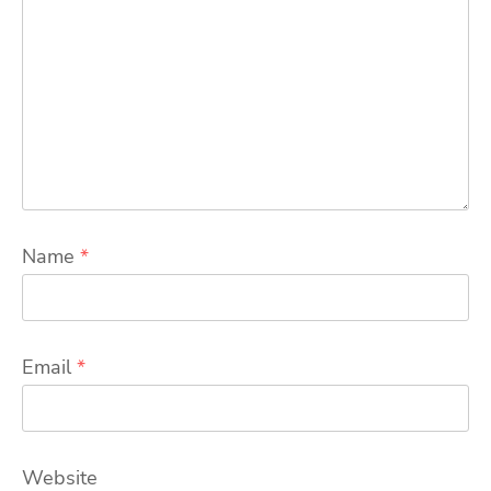
Name
*
Email
*
Website