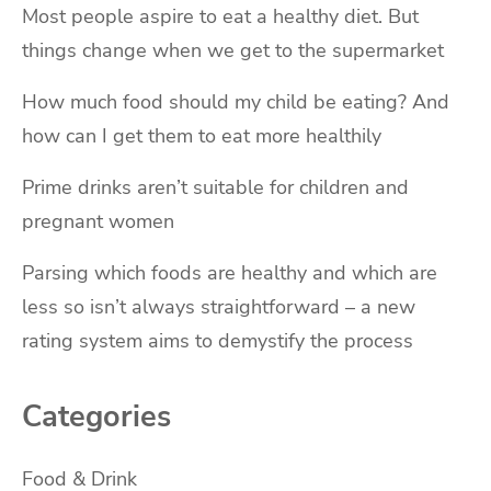
Most people aspire to eat a healthy diet. But
things change when we get to the supermarket
How much food should my child be eating? And
how can I get them to eat more healthily
Prime drinks aren’t suitable for children and
pregnant women
Parsing which foods are healthy and which are
less so isn’t always straightforward – a new
rating system aims to demystify the process
Categories
Food & Drink