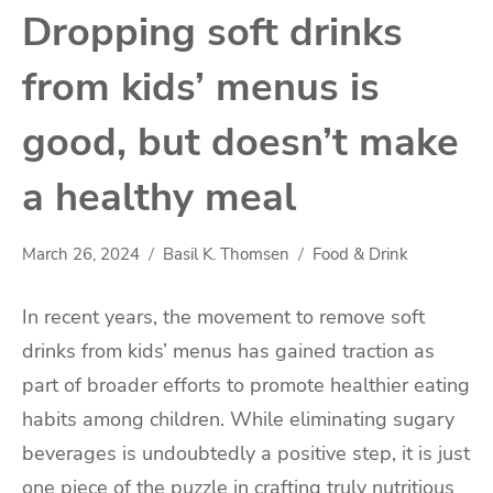
Dropping soft drinks
from kids’ menus is
good, but doesn’t make
a healthy meal
March 26, 2024
Basil K. Thomsen
Food & Drink
In recent years, the movement to remove soft
drinks from kids’ menus has gained traction as
part of broader efforts to promote healthier eating
habits among children. While eliminating sugary
beverages is undoubtedly a positive step, it is just
one piece of the puzzle in crafting truly nutritious