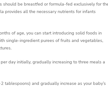
ts should be breastfed or formula-fed exclusively for th
ula provides all the necessary nutrients for infants
onths of age, you can start introducing solid foods in
ith single-ingredient purees of fruits and vegetables,
tures.
 per day initially, gradually increasing to three meals a
(1-2 tablespoons) and gradually increase as your baby’s