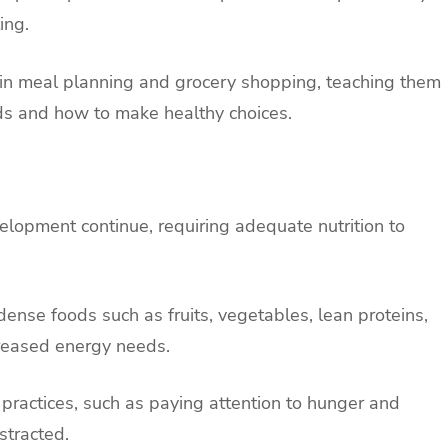
ing.
n in meal planning and grocery shopping, teaching them
oods and how to make healthy choices.
lopment continue, requiring adequate nutrition to
dense foods such as fruits, vegetables, lean proteins,
creased energy needs.
 practices, such as paying attention to hunger and
stracted.