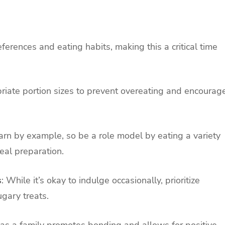
ferences and eating habits, making this a critical time
riate portion sizes to prevent overeating and encourag
earn by example, so be a role model by eating a variety
eal preparation.
s
: While it’s okay to indulge occasionally, prioritize
gary treats.