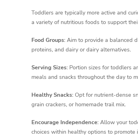
Toddlers are typically more active and curi
a variety of nutritious foods to support t
Food Groups
: Aim to provide a balanced di
proteins, and dairy or dairy alternatives.
Serving Sizes
: Portion sizes for toddlers 
meals and snacks throughout the day to m
Healthy Snacks
: Opt for nutrient-dense s
grain crackers, or homemade trail mix.
Encourage Independence
: Allow your tod
choices within healthy options to promot