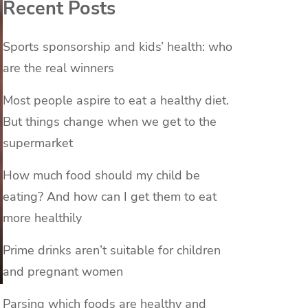
Recent Posts
Sports sponsorship and kids’ health: who
are the real winners
Most people aspire to eat a healthy diet.
But things change when we get to the
supermarket
How much food should my child be
eating? And how can I get them to eat
more healthily
Prime drinks aren’t suitable for children
and pregnant women
Parsing which foods are healthy and