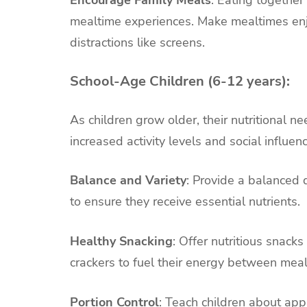
Encourage Family Meals
: Eating together
mealtime experiences. Make mealtimes enj
distractions like screens.
School-Age Children (6-12 years):
As children grow older, their nutritional n
increased activity levels and social influen
Balance and Variety
: Provide a balanced d
to ensure they receive essential nutrients.
Healthy Snacking
: Offer nutritious snacks
crackers to fuel their energy between meal
Portion Control
: Teach children about app