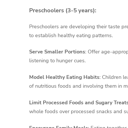
Preschoolers (3-5 years):
Preschoolers are developing their taste pre
to establish healthy eating patterns.
Serve Smaller Portions
: Offer age-approp
listening to hunger cues.
Model Healthy Eating Habits
: Children l
of nutritious foods and involving them in m
Limit Processed Foods and Sugary Treat
whole foods over processed snacks and su