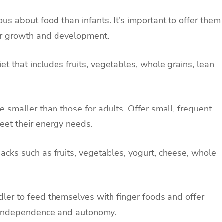
ous about food than infants. It’s important to offer them
heir growth and development.
et that includes fruits, vegetables, whole grains, lean
are smaller than those for adults. Offer small, frequent
eet their energy needs.
nacks such as fruits, vegetables, yogurt, cheese, whole
dler to feed themselves with finger foods and offer
e independence and autonomy.