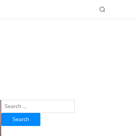
Search
for: