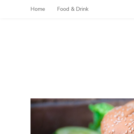
Skip
Home
Food & Drink
to
content