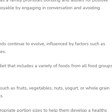
 as a family promotes bonding and allows for positive
oyable by engaging in conversation and avoiding
eeds continue to evolve, influenced by factors such as
ces.
iet that includes a variety of foods from all food group
 such as fruits, vegetables, nuts, yogurt, or whole grain
s.
ropriate portion sizes to help them develop a healthy