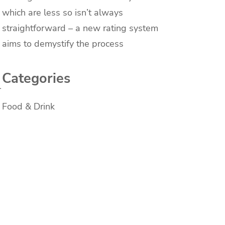
which are less so isn’t always
straightforward – a new rating system
aims to demystify the process
Categories
l
Food & Drink