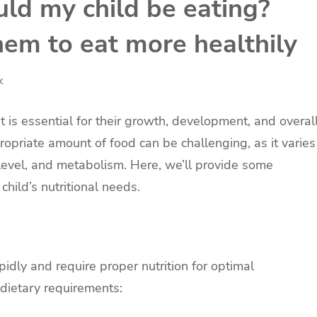
d my child be eating?
hem to eat more healthily
k
t is essential for their growth, development, and overal
opriate amount of food can be challenging, as it varies
 level, and metabolism. Here, we’ll provide some
hild’s nutritional needs.
apidly and require proper nutrition for optimal
dietary requirements: