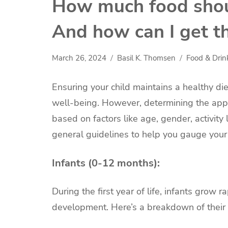
How much food shoul
And how can I get t
March 26, 2024
Basil K. Thomsen
Food & Drin
Ensuring your child maintains a healthy die
well-being. However, determining the appr
based on factors like age, gender, activity
general guidelines to help you gauge your c
Infants (0-12 months):
During the first year of life, infants grow r
development. Here’s a breakdown of their 