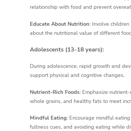
relationship with food and prevent overeat
Educate About Nutrition
: Involve childre
about the nutritional value of different f
Adolescents (13-18 years):
During adolescence, rapid growth and deve
support physical and cognitive changes.
Nutrient-Rich Foods
: Emphasize nutrient-
whole grains, and healthy fats to meet in
Mindful Eating
: Encourage mindful eating
fullness cues, and avoiding eating while di