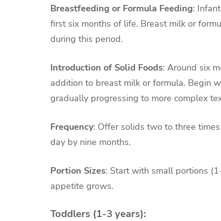
Breastfeeding or Formula Feeding
: Infan
first six months of life. Breast milk or form
during this period.
Introduction of Solid Foods
: Around six m
addition to breast milk or formula. Begin w
gradually progressing to more complex tex
Frequency
: Offer solids two to three times
day by nine months.
Portion Sizes
: Start with small portions 
appetite grows.
Toddlers (1-3 years):