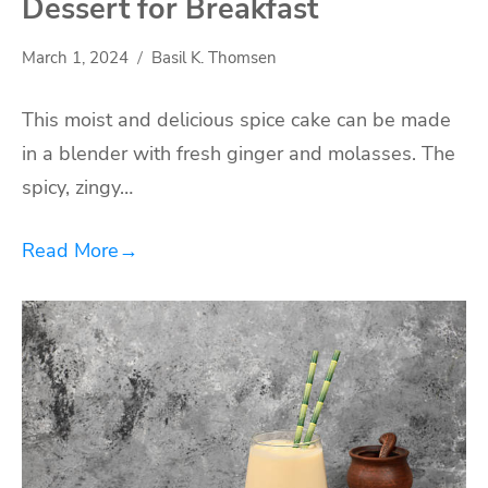
Dessert for Breakfast
March 1, 2024
Basil K. Thomsen
This moist and delicious spice cake can be made
in a blender with fresh ginger and molasses. The
spicy, zingy…
Read More
→