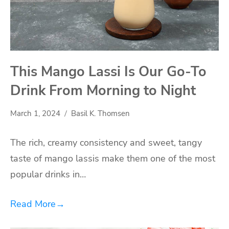
This Mango Lassi Is Our Go-To
Drink From Morning to Night
March 1, 2024
Basil K. Thomsen
The rich, creamy consistency and sweet, tangy
taste of mango lassis make them one of the most
popular drinks in…
Read More
→