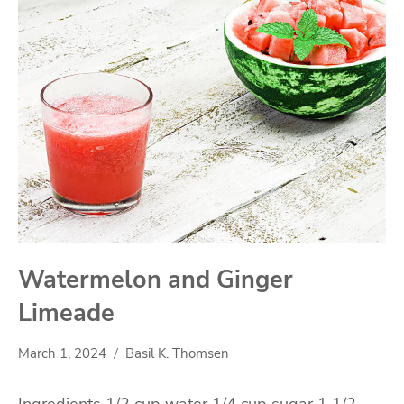
Watermelon and Ginger
Limeade
March 1, 2024
Basil K. Thomsen