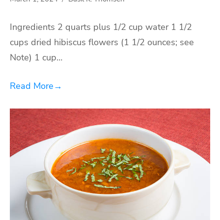
Ingredients 2 quarts plus 1/2 cup water 1 1/2
cups dried hibiscus flowers (1 1/2 ounces; see
Note) 1 cup…
Read More
→