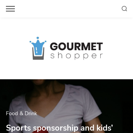
Skip
to
content
Food & Drink
Sports sponsorship and kids’