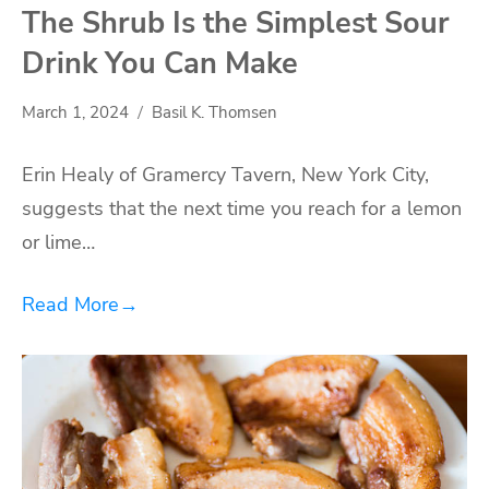
The Shrub Is the Simplest Sour
Drink You Can Make
March 1, 2024
Basil K. Thomsen
Erin Healy of Gramercy Tavern, New York City,
suggests that the next time you reach for a lemon
or lime…
Read More
→