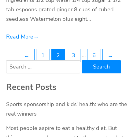
Ingredients 1/2 cup water 1/4 cup sugar 1 1/2
tablespoons grated ginger 8 cups of cubed
seedless Watermelon plus eight…
Read More
→
Posts
←
1
2
3
…
6
→
Search
navigation
for:
Recent Posts
Sports sponsorship and kids’ health: who are the
real winners
Most people aspire to eat a healthy diet. But