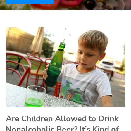
Are Children Allowed to Drink
Nonalcoholic Beer? It’s Kind of