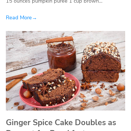
15 ounces pumpkin puree 1 cup brown…
Read More
→
Ginger Spice Cake Doubles as