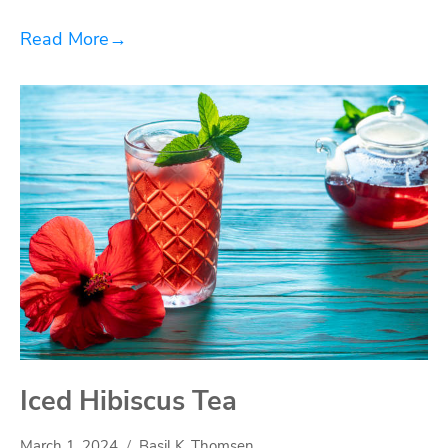
Read More
→
Iced Hibiscus Tea
March 1, 2024
Basil K. Thomsen