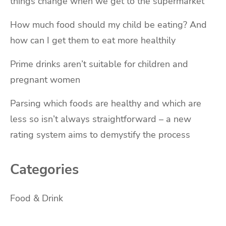
things change when we get to the supermarket
How much food should my child be eating? And
how can I get them to eat more healthily
Prime drinks aren’t suitable for children and
pregnant women
Parsing which foods are healthy and which are
less so isn’t always straightforward – a new
rating system aims to demystify the process
Categories
Food & Drink