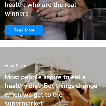
health: who are the real
winners
Read More
Food & Drink
Most people aspire to eat a
healthy diet. But things change
when we get to the
supermarket