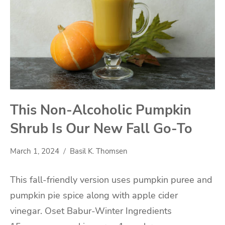
This Non-Alcoholic Pumpkin
Shrub Is Our New Fall Go-To
March 1, 2024
Basil K. Thomsen
This fall-friendly version uses pumpkin puree and
pumpkin pie spice along with apple cider
vinegar. Oset Babur-Winter Ingredients