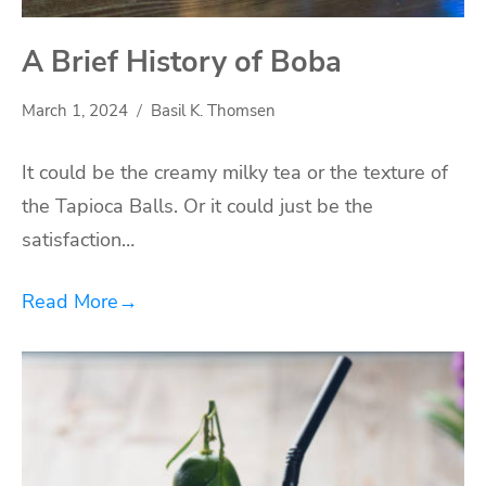
A Brief History of Boba
March 1, 2024
Basil K. Thomsen
It could be the creamy milky tea or the texture of
the Tapioca Balls. Or it could just be the
satisfaction…
Read More
→