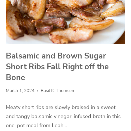
Balsamic and Brown Sugar
Short Ribs Fall Right off the
Bone
March 1, 2024
Basil K. Thomsen
Meaty short ribs are slowly braised in a sweet
and tangy balsamic vinegar-infused broth in this
one-pot meal from Leah…