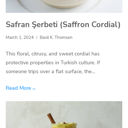
Safran Şerbeti (Saffron Cordial)
March 1, 2024
Basil K. Thomsen
This floral, citrusy, and sweet cordial has
protective properties in Turkish culture. If
someone trips over a flat surface, the…
Read More
→