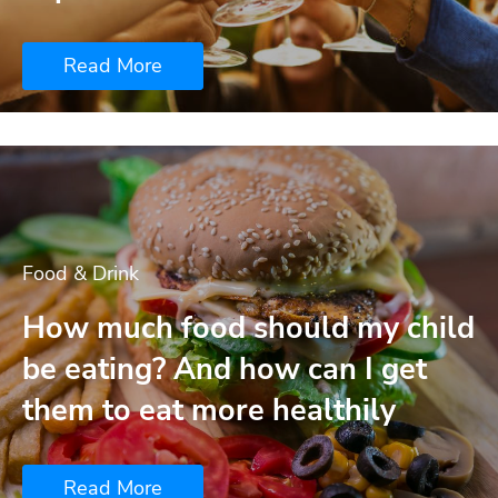
Read More
Food & Drink
How much food should my child
be eating? And how can I get
them to eat more healthily
Read More