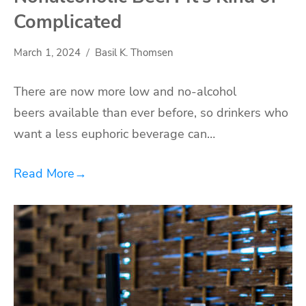
Complicated
March 1, 2024
Basil K. Thomsen
There are now more low and no-alcohol
beers available than ever before, so drinkers who
want a less euphoric beverage can…
Read More
→