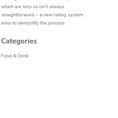
which are less so isn’t always
straightforward – a new rating system
aims to demystify the process
Categories
Food & Drink