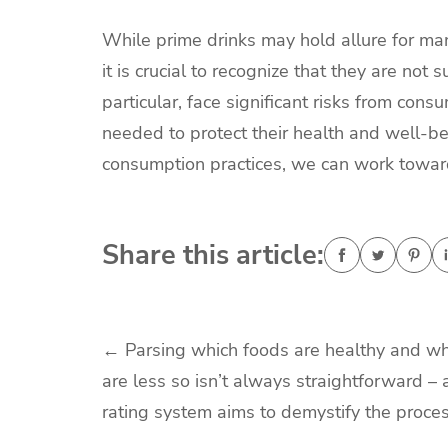
While prime drinks may hold allure for ma
it is crucial to recognize that they are no
particular, face significant risks from co
needed to protect their health and well-be
consumption practices, we can work towards
Share this article:
Post
←
Parsing which foods are healthy and wh
are less so isn’t always straightforward –
navigation
rating system aims to demystify the proce