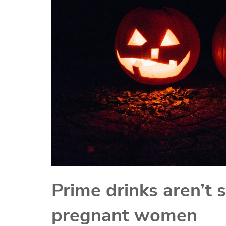
Prime drinks aren’t s
pregnant women