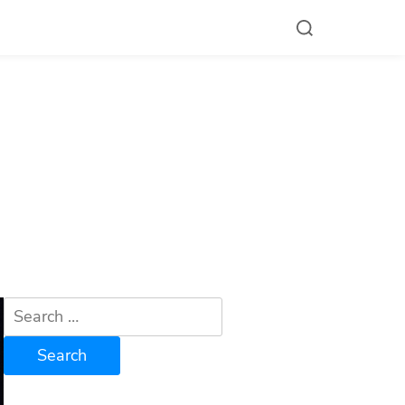
Search
for: