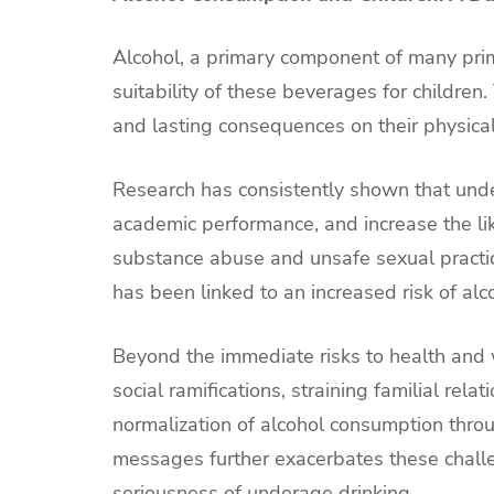
Alcohol, a primary component of many prim
suitability of these beverages for childre
and lasting consequences on their physica
Research has consistently shown that under
academic performance, and increase the lik
substance abuse and unsafe sexual practi
has been linked to an increased risk of alc
Beyond the immediate risks to health and 
social ramifications, straining familial rel
normalization of alcohol consumption thro
messages further exacerbates these challe
seriousness of underage drinking.