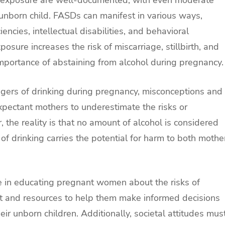
unborn child. FASDs can manifest in various ways,
encies, intellectual disabilities, and behavioral
osure increases the risk of miscarriage, stillbirth, and
importance of abstaining from alcohol during pregnancy.
ers of drinking during pregnancy, misconceptions and
xpectant mothers to underestimate the risks or
 the reality is that no amount of alcohol is considered
of drinking carries the potential for harm to both mothe
le in educating pregnant women about the risks of
t and resources to help them make informed decisions
eir unborn children. Additionally, societal attitudes mus