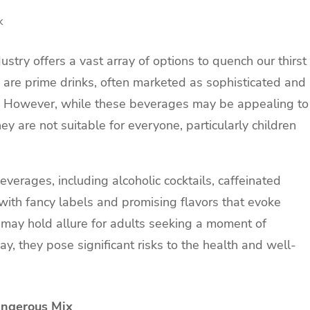
k
ustry offers a vast array of options to quench our thirst
 are prime drinks, often marketed as sophisticated and
. However, while these beverages may be appealing to
hey are not suitable for everyone, particularly children
erages, including alcoholic cocktails, caffeinated
ith fancy labels and promising flavors that evoke
 may hold allure for adults seeking a moment of
y, they pose significant risks to the health and well-
angerous Mix