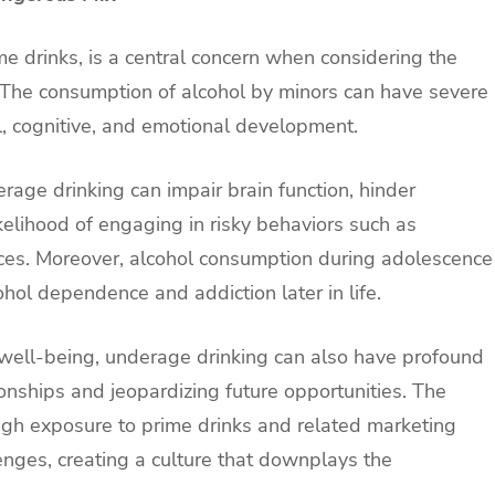
e drinks, is a central concern when considering the
n. The consumption of alcohol by minors can have severe
l, cognitive, and emotional development.
age drinking can impair brain function, hinder
elihood of engaging in risky behaviors such as
ces. Moreover, alcohol consumption during adolescence
ohol dependence and addiction later in life.
well-being, underage drinking can also have profound
ationships and jeopardizing future opportunities. The
ugh exposure to prime drinks and related marketing
nges, creating a culture that downplays the