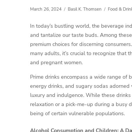
March 26, 2024
Basil K. Thomsen
Food & Drin
In today’s bustling world, the beverage ind
and tantalize our taste buds. Among these
premium choices for discerning consumers
many adults, it’s crucial to recognize that t
and pregnant women.
Prime drinks encompass a wide range of bev
energy drinks, and sugary sodas adorned w
luxury and indulgence. While these drinks
relaxation or a pick-me-up during a busy da
being of certain vulnerable populations.
Alcohol Consumption and Children: A D