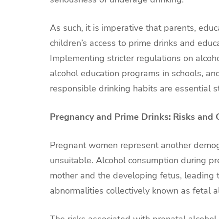
As such, it is imperative that parents, edu
children’s access to prime drinks and edu
Implementing stricter regulations on alco
alcohol education programs in schools, an
responsible drinking habits are essential 
Pregnancy and Prime Drinks: Risks and
Pregnant women represent another demogr
unsuitable. Alcohol consumption during pr
mother and the developing fetus, leading t
abnormalities collectively known as fetal 
The risks associated with prenatal alcoh