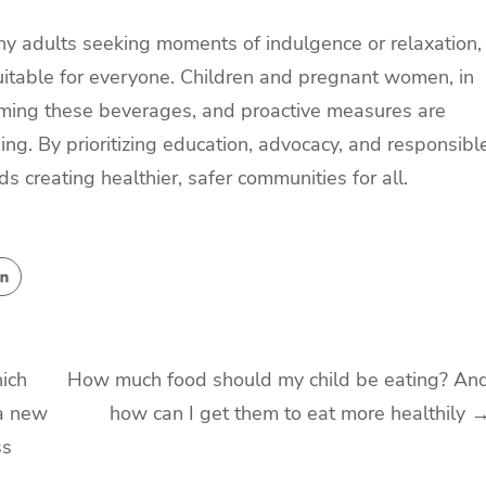
ny adults seeking moments of indulgence or relaxation,
t suitable for everyone. Children and pregnant women, in
nsuming these beverages, and proactive measures are
ing. By prioritizing education, advocacy, and responsibl
 creating healthier, safer communities for all.
ich
How much food should my child be eating? An
 a new
how can I get them to eat more healthily
ss