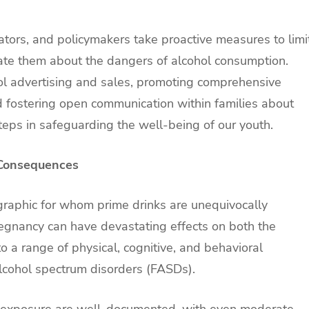
cators, and policymakers take proactive measures to limi
cate them about the dangers of alcohol consumption.
hol advertising and sales, promoting comprehensive
d fostering open communication within families about
steps in safeguarding the well-being of our youth.
 Consequences
aphic for whom prime drinks are unequivocally
egnancy can have devastating effects on both the
o a range of physical, cognitive, and behavioral
alcohol spectrum disorders (FASDs).
ol exposure are well-documented, with even moderate