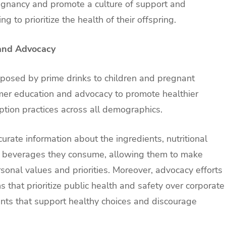
regnancy and promote a culture of support and
 to prioritize the health of their offspring.
and Advocacy
s posed by prime drinks to children and pregnant
mer education and advocacy to promote healthier
tion practices across all demographics.
te information about the ingredients, nutritional
the beverages they consume, allowing them to make
rsonal values and priorities. Moreover, advocacy efforts
 that prioritize public health and safety over corporate
ments that support healthy choices and discourage