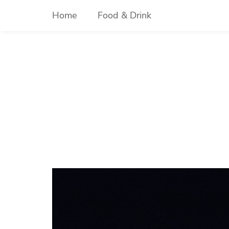
Skip
Home
Food & Drink
to
content