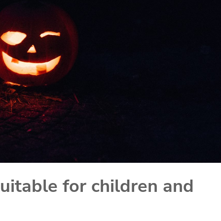
uitable for children and