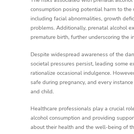
consumption posing potential harm to the 
including facial abnormalities, growth defici
problems. Additionally, prenatal alcohol exp
premature birth, further underscoring the 
Despite widespread awareness of the dang
societal pressures persist, leading some e
rationalize occasional indulgence. However,
safe during pregnancy, and every instance 
and child.
Healthcare professionals play a crucial ro
alcohol consumption and providing suppor
about their health and the well-being of th