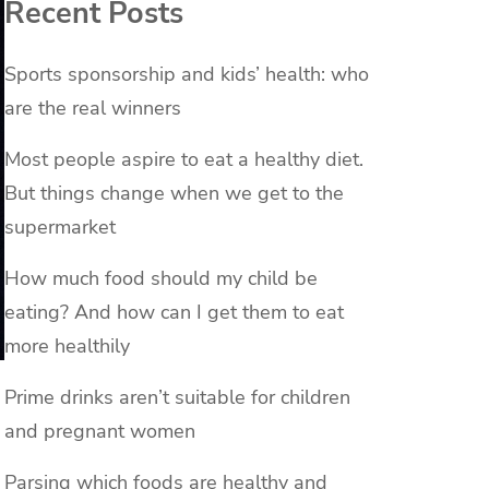
Recent Posts
Sports sponsorship and kids’ health: who
are the real winners
Most people aspire to eat a healthy diet.
But things change when we get to the
supermarket
How much food should my child be
eating? And how can I get them to eat
more healthily
Prime drinks aren’t suitable for children
and pregnant women
Parsing which foods are healthy and