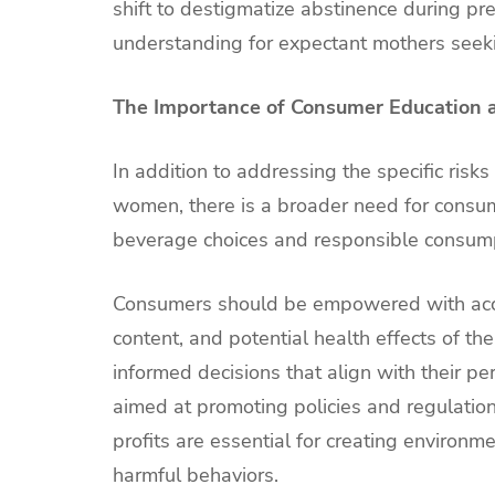
shift to destigmatize abstinence during p
understanding for expectant mothers seeking
The Importance of Consumer Education 
In addition to addressing the specific risk
women, there is a broader need for consu
beverage choices and responsible consump
Consumers should be empowered with accura
content, and potential health effects of 
informed decisions that align with their pe
aimed at promoting policies and regulations
profits are essential for creating environ
harmful behaviors.