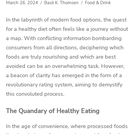
March 26, 2024
Basil K. Thomsen
Food & Drink
In the labyrinth of modern food options, the quest
for a healthy diet often feels like a journey without
a map. With conflicting information bombarding
consumers from all directions, deciphering which
foods are truly nourishing and which are best
avoided can be an overwhelming task. However,
a beacon of clarity has emerged in the form of a
revolutionary rating system, aiming to demystify
this convoluted process.
The Quandary of Healthy Eating
In the age of convenience, where processed foods