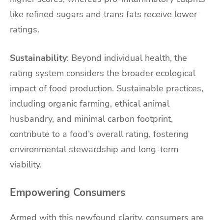
like refined sugars and trans fats receive lower
ratings.
Sustainability
: Beyond individual health, the
rating system considers the broader ecological
impact of food production. Sustainable practices,
including organic farming, ethical animal
husbandry, and minimal carbon footprint,
contribute to a food’s overall rating, fostering
environmental stewardship and long-term
viability.
Empowering Consumers
Armed with this newfound clarity, consumers are