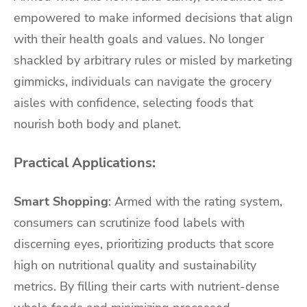
empowered to make informed decisions that align
with their health goals and values. No longer
shackled by arbitrary rules or misled by marketing
gimmicks, individuals can navigate the grocery
aisles with confidence, selecting foods that
nourish both body and planet.
Practical Applications:
Smart Shopping
: Armed with the rating system,
consumers can scrutinize food labels with
discerning eyes, prioritizing products that score
high on nutritional quality and sustainability
metrics. By filling their carts with nutrient-dense