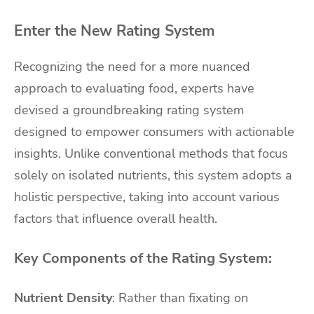
Enter the New Rating System
Recognizing the need for a more nuanced
approach to evaluating food, experts have
devised a groundbreaking rating system
designed to empower consumers with actionable
insights. Unlike conventional methods that focus
solely on isolated nutrients, this system adopts a
holistic perspective, taking into account various
factors that influence overall health.
Key Components of the Rating System:
Nutrient Density
: Rather than fixating on