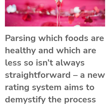
Parsing which foods are
healthy and which are
less so isn’t always
straightforward – a new
rating system aims to
demystify the process