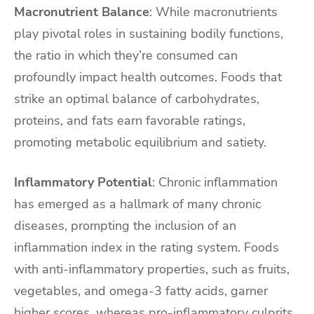
Macronutrient Balance
: While macronutrients
play pivotal roles in sustaining bodily functions,
the ratio in which they’re consumed can
profoundly impact health outcomes. Foods that
strike an optimal balance of carbohydrates,
proteins, and fats earn favorable ratings,
promoting metabolic equilibrium and satiety.
Inflammatory Potential
: Chronic inflammation
has emerged as a hallmark of many chronic
diseases, prompting the inclusion of an
inflammation index in the rating system. Foods
with anti-inflammatory properties, such as fruits,
vegetables, and omega-3 fatty acids, garner
higher scores, whereas pro-inflammatory culprits