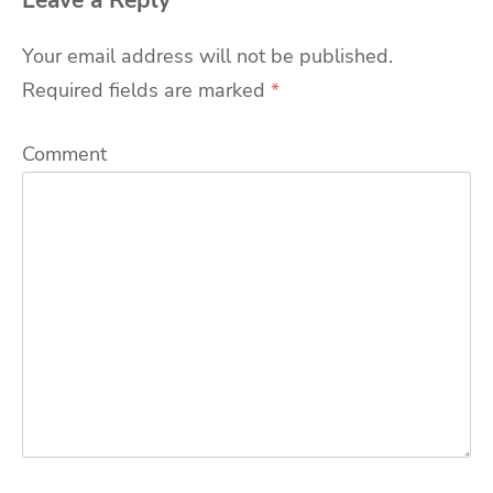
Leave a Reply
Your email address will not be published.
Required fields are marked
*
Comment