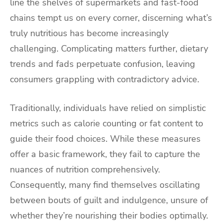
line the shelves of supermarkets and fast-food
chains tempt us on every corner, discerning what’s
truly nutritious has become increasingly
challenging. Complicating matters further, dietary
trends and fads perpetuate confusion, leaving
consumers grappling with contradictory advice.
Traditionally, individuals have relied on simplistic
metrics such as calorie counting or fat content to
guide their food choices. While these measures
offer a basic framework, they fail to capture the
nuances of nutrition comprehensively.
Consequently, many find themselves oscillating
between bouts of guilt and indulgence, unsure of
whether they’re nourishing their bodies optimally.