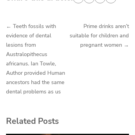
Post
←
Teeth fossils with
Prime drinks aren’t
evidence of dental
suitable for children and
navigation
lesions from
pregnant women
→
Australopithecus
africanus. Ian Towle,
Author provided Human
ancestors had the same
dental problems as us
Related Posts