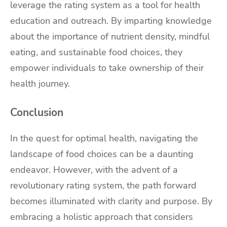
leverage the rating system as a tool for health
education and outreach. By imparting knowledge
about the importance of nutrient density, mindful
eating, and sustainable food choices, they
empower individuals to take ownership of their
health journey.
Conclusion
In the quest for optimal health, navigating the
landscape of food choices can be a daunting
endeavor. However, with the advent of a
revolutionary rating system, the path forward
becomes illuminated with clarity and purpose. By
embracing a holistic approach that considers