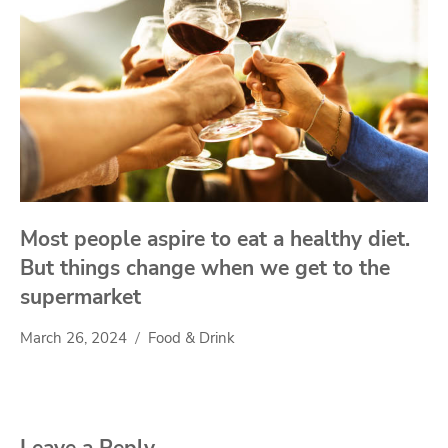
Most people aspire to eat a healthy diet.
But things change when we get to the
supermarket
March 26, 2024
Food & Drink