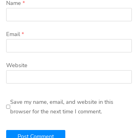
Name
*
Email
*
Website
Save my name, email, and website in this
browser for the next time I comment.