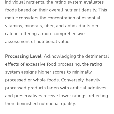
individual nutrients, the rating system evaluates
foods based on their overall nutrient density. This
metric considers the concentration of essential
vitamins, minerals, fiber, and antioxidants per
calorie, offering a more comprehensive
assessment of nutritional value.
Processing Level
: Acknowledging the detrimental
effects of excessive food processing, the rating
system assigns higher scores to minimally
processed or whole foods. Conversely, heavily
processed products laden with artificial additives
and preservatives receive lower ratings, reflecting
their diminished nutritional quality.