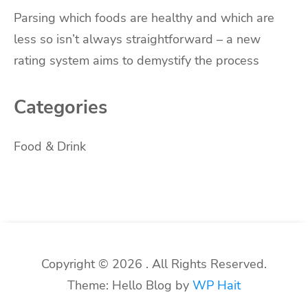
Parsing which foods are healthy and which are
less so isn’t always straightforward – a new
rating system aims to demystify the process
Categories
Food & Drink
Copyright © 2026 . All Rights Reserved.
Theme: Hello Blog by
WP Hait