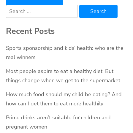
Search
for:
Recent Posts
Sports sponsorship and kids’ health: who are the
real winners
Most people aspire to eat a healthy diet. But
things change when we get to the supermarket
How much food should my child be eating? And
how can I get them to eat more healthily
Prime drinks aren’t suitable for children and
pregnant women