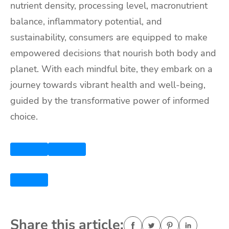
nutrient density, processing level, macronutrient
balance, inflammatory potential, and
sustainability, consumers are equipped to make
empowered decisions that nourish both body and
planet. With each mindful bite, they embark on a
journey towards vibrant health and well-being,
guided by the transformative power of informed
choice.
Share this article: