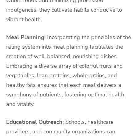
whole foods and minimizing processed
indulgences, they cultivate habits conducive to
vibrant health.
Meal Planning
: Incorporating the principles of the
rating system into meal planning facilitates the
creation of well-balanced, nourishing dishes.
Embracing a diverse array of colorful fruits and
vegetables, lean proteins, whole grains, and
healthy fats ensures that each meal delivers a
symphony of nutrients, fostering optimal health
and vitality.
Educational Outreach
: Schools, healthcare
providers, and community organizations can