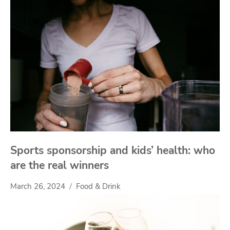
Sports sponsorship and kids’ health: who
are the real winners
March 26, 2024
Food & Drink