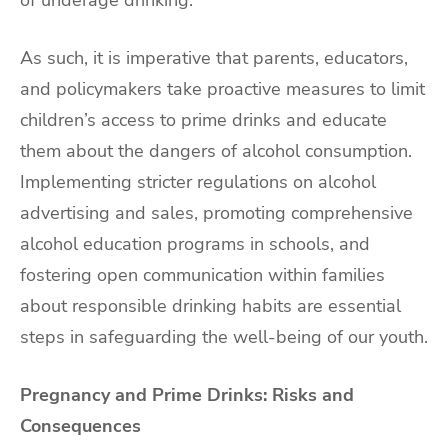
As such, it is imperative that parents, educators,
and policymakers take proactive measures to limit
children’s access to prime drinks and educate
them about the dangers of alcohol consumption.
Implementing stricter regulations on alcohol
advertising and sales, promoting comprehensive
alcohol education programs in schools, and
fostering open communication within families
about responsible drinking habits are essential
steps in safeguarding the well-being of our youth.
Pregnancy and Prime Drinks: Risks and
Consequences