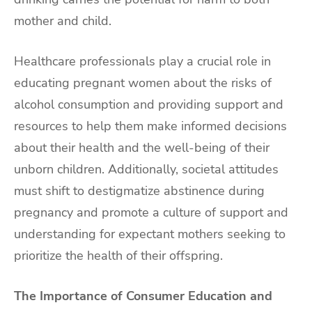
mother and child.
Healthcare professionals play a crucial role in
educating pregnant women about the risks of
alcohol consumption and providing support and
resources to help them make informed decisions
about their health and the well-being of their
unborn children. Additionally, societal attitudes
must shift to destigmatize abstinence during
pregnancy and promote a culture of support and
understanding for expectant mothers seeking to
prioritize the health of their offspring.
The Importance of Consumer Education and