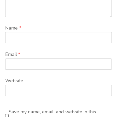
Name
*
Email
*
Website
Save my name, email, and website in this