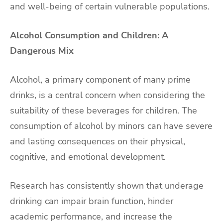
and well-being of certain vulnerable populations.
Alcohol Consumption and Children: A
Dangerous Mix
Alcohol, a primary component of many prime
drinks, is a central concern when considering the
suitability of these beverages for children. The
consumption of alcohol by minors can have severe
and lasting consequences on their physical,
cognitive, and emotional development.
Research has consistently shown that underage
drinking can impair brain function, hinder
academic performance, and increase the