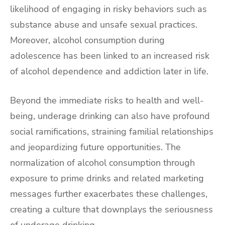
likelihood of engaging in risky behaviors such as
substance abuse and unsafe sexual practices.
Moreover, alcohol consumption during
adolescence has been linked to an increased risk
of alcohol dependence and addiction later in life.
Beyond the immediate risks to health and well-
being, underage drinking can also have profound
social ramifications, straining familial relationships
and jeopardizing future opportunities. The
normalization of alcohol consumption through
exposure to prime drinks and related marketing
messages further exacerbates these challenges,
creating a culture that downplays the seriousness
of underage drinking.