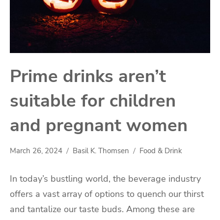
Prime drinks aren’t
suitable for children
and pregnant women
March 26, 2024
Basil K. Thomsen
Food & Drink
In today’s bustling world, the beverage industry
offers a vast array of options to quench our thirst
and tantalize our taste buds. Among these are