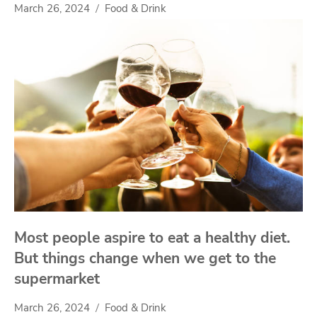
March 26, 2024
Food & Drink
Most people aspire to eat a healthy diet.
But things change when we get to the
supermarket
March 26, 2024
Food & Drink