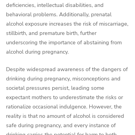
deficiencies, intellectual disabilities, and
behavioral problems. Additionally, prenatal
alcohol exposure increases the risk of miscarriage,
stillbirth, and premature birth, further
underscoring the importance of abstaining from
alcohol during pregnancy.
Despite widespread awareness of the dangers of
drinking during pregnancy, misconceptions and
societal pressures persist, leading some
expectant mothers to underestimate the risks or
rationalize occasional indulgence. However, the
reality is that no amount of alcohol is considered
safe during pregnancy, and every instance of
drinking carries the potential for harm to both