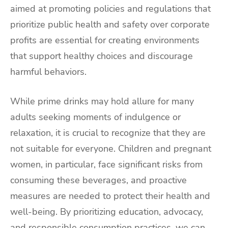
aimed at promoting policies and regulations that
prioritize public health and safety over corporate
profits are essential for creating environments
that support healthy choices and discourage
harmful behaviors.
While prime drinks may hold allure for many
adults seeking moments of indulgence or
relaxation, it is crucial to recognize that they are
not suitable for everyone. Children and pregnant
women, in particular, face significant risks from
consuming these beverages, and proactive
measures are needed to protect their health and
well-being. By prioritizing education, advocacy,
and responsible consumption practices, we can