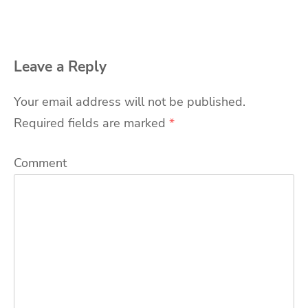
Leave a Reply
Your email address will not be published.
Required fields are marked
*
Comment