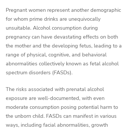
Pregnant women represent another demographic
for whom prime drinks are unequivocally
unsuitable. Alcohol consumption during
pregnancy can have devastating effects on both
the mother and the developing fetus, leading to a
range of physical, cognitive, and behavioral
abnormalities collectively known as fetal alcohol
spectrum disorders (FASDs).
The risks associated with prenatal alcohol
exposure are well-documented, with even
moderate consumption posing potential harm to
the unborn child. FASDs can manifest in various
ways, including facial abnormalities, growth