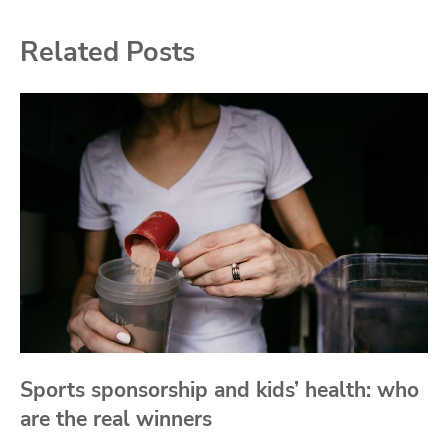
Related Posts
Sports sponsorship and kids’ health: who
are the real winners