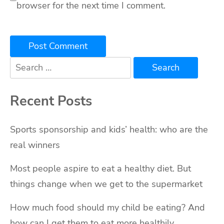
browser for the next time I comment.
Search
for:
Recent Posts
Sports sponsorship and kids’ health: who are the
real winners
Most people aspire to eat a healthy diet. But
things change when we get to the supermarket
How much food should my child be eating? And
how can I get them to eat more healthily