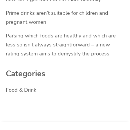
Prime drinks aren’t suitable for children and
pregnant women
Parsing which foods are healthy and which are
less so isn’t always straightforward – a new
rating system aims to demystify the process
Categories
Food & Drink