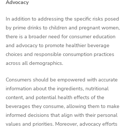
Advocacy
In addition to addressing the specific risks posed
by prime drinks to children and pregnant women,
there is a broader need for consumer education
and advocacy to promote healthier beverage
choices and responsible consumption practices
across all demographics.
Consumers should be empowered with accurate
information about the ingredients, nutritional
content, and potential health effects of the
beverages they consume, allowing them to make
informed decisions that align with their personal
values and priorities. Moreover, advocacy efforts