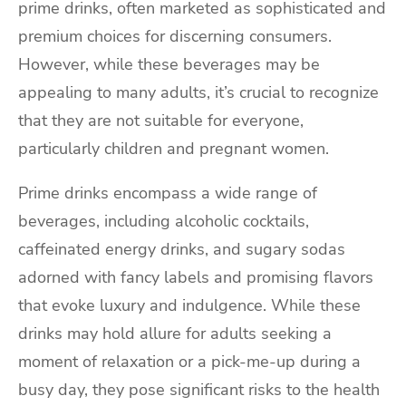
prime drinks, often marketed as sophisticated and
premium choices for discerning consumers.
However, while these beverages may be
appealing to many adults, it’s crucial to recognize
that they are not suitable for everyone,
particularly children and pregnant women.
Prime drinks encompass a wide range of
beverages, including alcoholic cocktails,
caffeinated energy drinks, and sugary sodas
adorned with fancy labels and promising flavors
that evoke luxury and indulgence. While these
drinks may hold allure for adults seeking a
moment of relaxation or a pick-me-up during a
busy day, they pose significant risks to the health