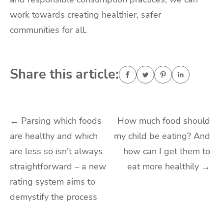
work towards creating healthier, safer
communities for all.
Share this article:
Post
←
Parsing which foods
How much food should
are healthy and which
my child be eating? And
navigation
are less so isn’t always
how can I get them to
straightforward – a new
eat more healthily
→
rating system aims to
demystify the process